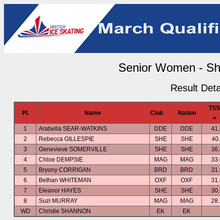
Senior Women - Sh
Result Deta
TSS
Pl.
Name
Club
Nation
=
1
Arabella SEAR-WATKINS
DDE
DDE
41
2
Rebecca GILLESPIE
SHE
SHE
40
3
Genevieve SOMERVILLE
SHE
SHE
36
4
Chloe DEMPSIE
MAG
MAG
33
5
Bryony CORRIGAN
BRD
BRD
31
6
Bethan WHITEMAN
OXF
OXF
31
7
Eleanor HAYES
SHE
SHE
30
8
Suzi MURRAY
MAG
MAG
28
WD
Christie SHANNON
EK
EK