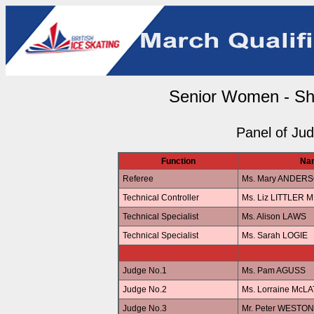
Senior Women - Sh
Panel of Ju
Function
Na
Referee
Ms. Mary ANDER
Technical Controller
Ms. Liz LITTLER 
Technical Specialist
Ms. Alison LAWS
Technical Specialist
Ms. Sarah LOGIE
Judge No.1
Ms. Pam AGUSS
Judge No.2
Ms. Lorraine McL
Judge No.3
Mr. Peter WESTON