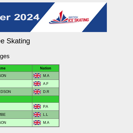
ee Skating
dges
ame
Nation
SON
M.A
A.F
ARDSON
D.R
P.A
 MBE
L.L
SON
M.A