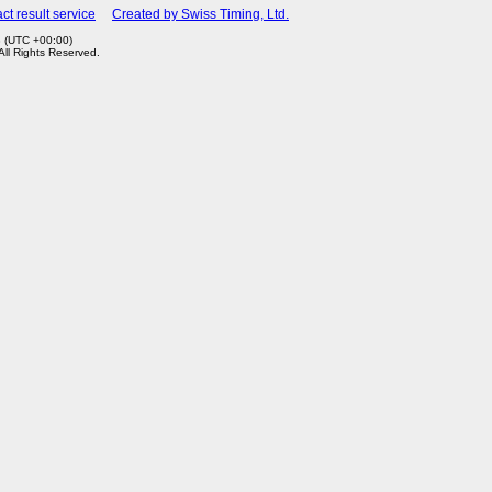
ct result service
Created by Swiss Timing, Ltd.
3 (UTC +00:00)
 All Rights Reserved.