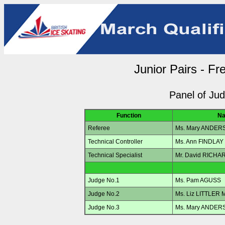
Junior Pairs - Fr
Panel of Ju
Function
N
Referee
Ms. Mary ANDER
Technical Controller
Ms. Ann FINDLAY
Technical Specialist
Mr. David RICH
Judge No.1
Ms. Pam AGUSS
Judge No.2
Ms. Liz LITTLER
Judge No.3
Ms. Mary ANDER