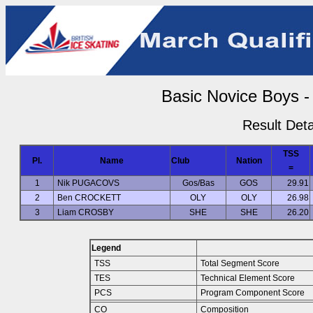
Basic Novice Boys -
Result Deta
TSS
Pl.
Name
Club
Nation
=
1
Nik PUGACOVS
Gos/Bas
GOS
29.91
2
Ben CROCKETT
OLY
OLY
26.98
3
Liam CROSBY
SHE
SHE
26.20
Legend
TSS
Total Segment Score
TES
Technical Element Score
PCS
Program Component Score
CO
Composition